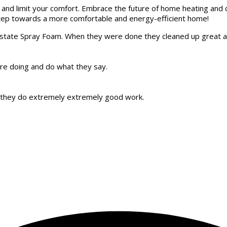
and limit your comfort. Embrace the future of home heating and c
 step towards a more comfortable and energy-efficient home!
Upstate Spray Foam. When they were done they cleaned up great 
are doing and do what they say.
t, they do extremely extremely good work.