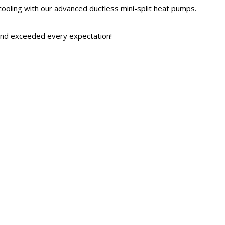
ooling with our advanced ductless mini-split heat pumps.
and exceeded every expectation!