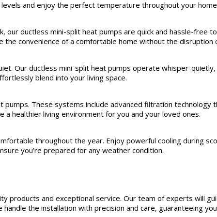
 levels and enjoy the perfect temperature throughout your home
, our ductless mini-split heat pumps are quick and hassle-free to
nce the convenience of a comfortable home without the disruption 
iet. Our ductless mini-split heat pumps operate whisper-quietly, 
ortlessly blend into your living space.
eat pumps. These systems include advanced filtration technology th
te a healthier living environment for you and your loved ones.
fortable throughout the year. Enjoy powerful cooling during scor
ensure you’re prepared for any weather condition.
y products and exceptional service. Our team of experts will gui
handle the installation with precision and care, guaranteeing you