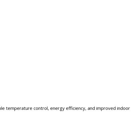
ble temperature control, energy efficiency, and improved indoor