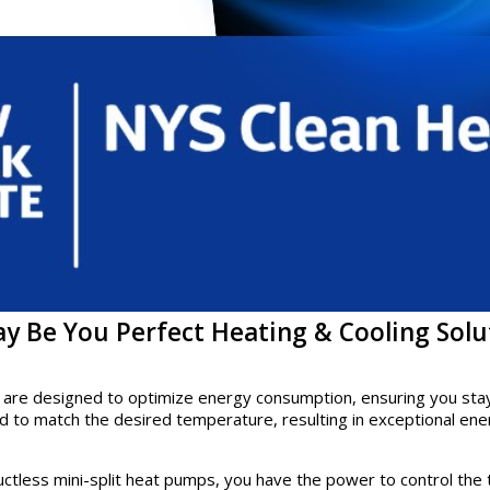
y Be You Perfect Heating & Cooling Solu
 are designed to optimize energy consumption, ensuring you stay c
 to match the desired temperature, resulting in exceptional ene
 ductless mini-split heat pumps, you have the power to control t