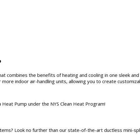
?
that combines the benefits of heating and cooling in one sleek a
or more indoor air-handling units, allowing you to create customi
of a Heat Pump under the NYS Clean Heat Program!
systems? Look no further than our state-of-the-art ductless mini-sp