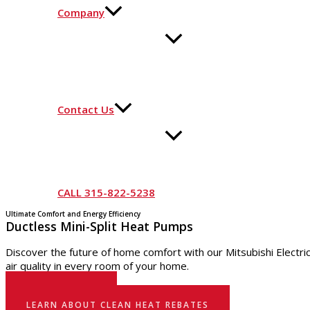
Company
Contact Us
CALL 315-822-5238
Ultimate Comfort and Energy Efficiency
Ductless Mini-Split Heat Pumps
Discover the future of home comfort with our Mitsubishi Electr
air quality in every room of your home.
GET STARTED
LEARN ABOUT CLEAN HEAT REBATES