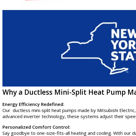
Why a Ductless Mini-Split Heat Pump Ma
Energy Efficiency Redefined:
Our ductless mini-split heat pumps made by Mitsubishi Electric,
advanced inverter technology, these systems adjust their speed
Personalized Comfort Control:
Say goodbye to one-size-fits-all heating and cooling. With our