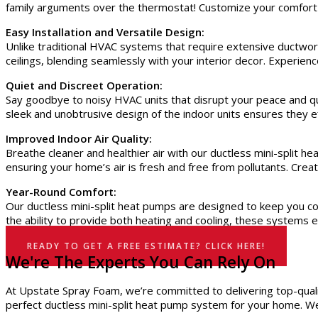
family arguments over the thermostat! Customize your comfort
Easy Installation and Versatile Design:
Unlike traditional HVAC systems that require extensive ductwork
ceilings, blending seamlessly with your interior decor. Experie
Quiet and Discreet Operation:
Say goodbye to noisy HVAC units that disrupt your peace and qu
sleek and unobtrusive design of the indoor units ensures they eff
Improved Indoor Air Quality:
Breathe cleaner and healthier air with our ductless mini-split h
ensuring your home’s air is fresh and free from pollutants. Crea
Year-Round Comfort:
Our ductless mini-split heat pumps are designed to keep you com
the ability to provide both heating and cooling, these systems 
READY TO GET A FREE ESTIMATE? CLICK HERE!
We're The Experts You Can Rely On
At Upstate Spray Foam, we’re committed to delivering top-qualit
perfect ductless mini-split heat pump system for your home. We 