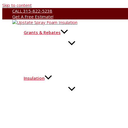
Skip to content
CALL 315-822-5238
Get A Free Estimate!
Grants & Rebates
Insulation