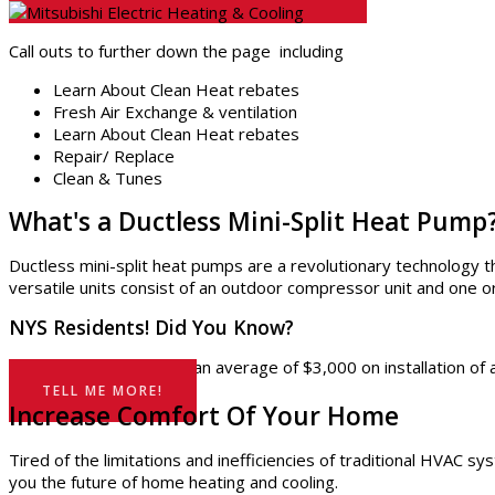
Call outs to further down the page including
Learn About Clean Heat rebates
Fresh Air Exchange & ventilation
Learn About Clean Heat rebates
Repair/ Replace
Clean & Tunes
What's a Ductless Mini-Split Heat Pump
Ductless mini-split heat pumps are a revolutionary technology 
versatile units consist of an outdoor compressor unit and one 
NYS Residents! Did You Know?
Eligible homes can save an average of $3,000 on installation 
TELL ME MORE!
Increase Comfort Of Your Home
Tired of the limitations and inefficiencies of traditional HVAC 
you the future of home heating and cooling.