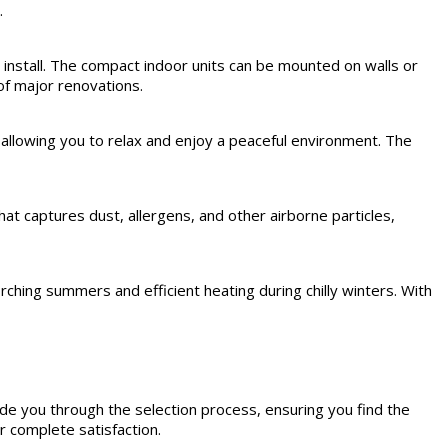
.
 install. The compact indoor units can be mounted on walls or
of major renovations.
allowing you to relax and enjoy a peaceful environment. The
at captures dust, allergens, and other airborne particles,
ching summers and efficient heating during chilly winters. With
de you through the selection process, ensuring you find the
r complete satisfaction.