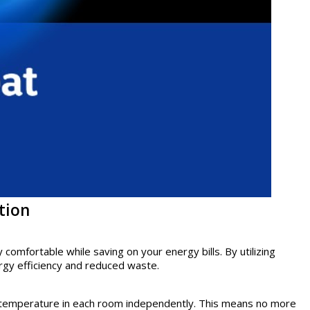
tion
omfortable while saving on your energy bills. By utilizing
rgy efficiency and reduced waste.
he temperature in each room independently. This means no more