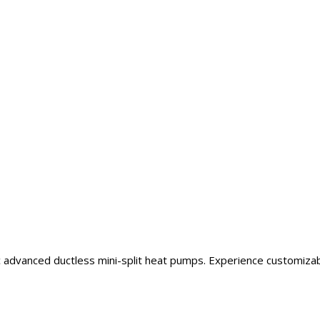
ic advanced ductless mini-split heat pumps. Experience customiza