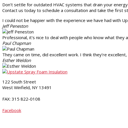
Don’t settle for outdated HVAC systems that drain your energy 
Contact us today to schedule a consultation and take the first
I could not be happier with the experience we have had with 
Jeff Peneston
Professional, it's nice to deal with people who know what they 
Paul Chapman
They came on time, did excellent work. I think they’re excellen
Esther Weldon
122 South Street
West Winfield, NY 13491
315-822-5238
FAX: 315 822-0108
Contact Us
Facebook