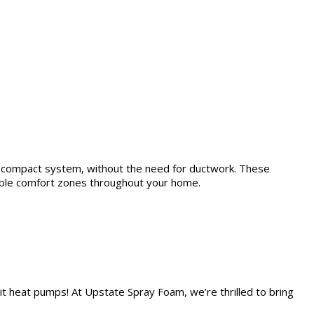
nd compact system, without the need for ductwork. These
zable comfort zones throughout your home.
lit heat pumps! At Upstate Spray Foam, we’re thrilled to bring