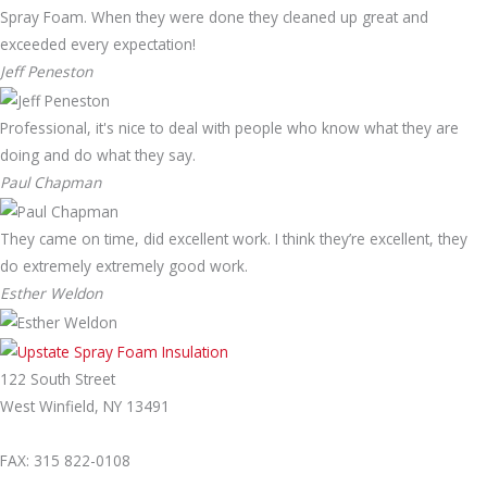
Spray Foam. When they were done they cleaned up great and
exceeded every expectation!
Jeff Peneston
Professional, it's nice to deal with people who know what they are
doing and do what they say.
Paul Chapman
They came on time, did excellent work. I think they’re excellent, they
do extremely extremely good work.
Esther Weldon
122 South Street
West Winfield, NY 13491
315-822-5238
FAX: 315 822-0108