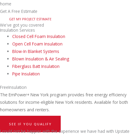
Get A Free Estimate
GET MY PROJECT ESTIMATE
We've got you covered
Insulation Services
Closed Cell Foam Insulation
Open Cell Foam Insulation
Blow-In Blanket Systems
Blown Insulation & Air Sealing
Fiberglass Batt Insulation
Pipe Insulation
Free
Insulation
The EmPower+ New York program provides free energy efficiency
solutions for income-eligible New York residents. Available for both
homeowners and renters.
SEE IF YOU QUALIFY
I could not be happier with the experience we have had with Upstate