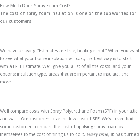
How Much Does Spray Foam Cost?
The cost of spray foam insulation is one of the top worries for
our customers.
We have a saying: “Estimates are free; heating is not.” When you want
to see what your home insulation will cost, the best way is to start
with a FREE Estimate. We’ll give you a list of all the costs, and your
options: insulation type, areas that are important to insulate, and
more.
We’ll compare costs with Spray Polyurethane Foam (SPF) in your attic
and walls. Our customers love the low cost of SPF. We’ve even had
some customers compare the cost of applying spray foam by
themselves to the cost of hiring us to do it.
Every time,
it has turned