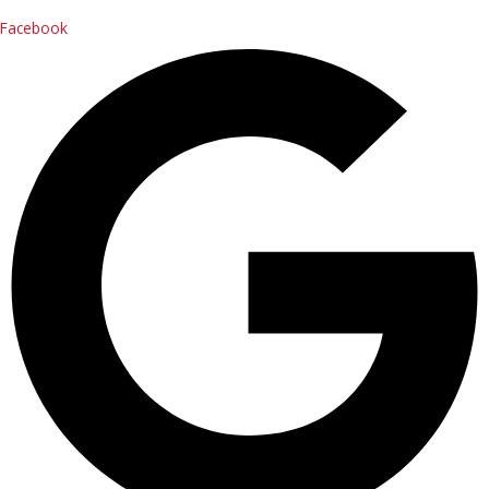
Contact Us
Facebook