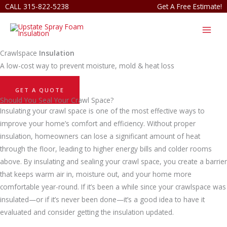
Skip
CALL 315-822-5238
Get A Free Estimate!
to
content
Crawlspace
Insulation
A low-cost way to prevent moisture, mold & heat loss
GET A QUOTE
Should You Seal Your Crawl Space?
Insulating your crawl space is one of the most effective ways to
improve your home’s comfort and efficiency. Without proper
insulation, homeowners can lose a significant amount of heat
through the floor, leading to higher energy bills and colder rooms
above. By insulating and sealing your crawl space, you create a barrier
that keeps warm air in, moisture out, and your home more
comfortable year-round. If it’s been a while since your crawlspace was
insulated—or if it’s never been done—it’s a good idea to have it
evaluated and consider getting the insulation updated.