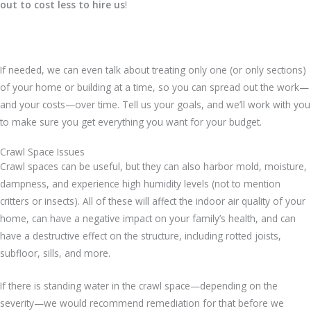
out to cost less to hire us
!
If needed, we can even talk about treating only one (or only sections)
of your home or building at a time, so you can spread out the work—
and your costs—over time. Tell us your goals, and we’ll work with you
to make sure you get everything you want for your budget.
Crawl Space Issues
Crawl spaces can be useful, but they can also harbor mold, moisture,
dampness, and experience high humidity levels (not to mention
critters or insects). All of these will affect the indoor air quality of your
home, can have a negative impact on your family’s health, and can
have a destructive effect on the structure, including rotted joists,
subfloor, sills, and more.
If there is standing water in the crawl space—depending on the
severity—we would recommend remediation for that before we