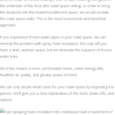
the underside of the floor (the crawl space ceiling). In order to bring
the ductwork into the heated/conditioned space, we would insulate
the crawl space walls. This is the most economical and beneficial
approach.
If you experience frozen water pipes in your crawl space, we can
remedy the problem with spray foam insulation. Not only will you
have a drier, warmer space, but we eliminate the nuisance of frozen
water lines.
All of this means a more comfortable home, lower energy bills,
healthier air quality, and greater peace of mind.
We can only decide what’s best for your crawl space by inspecting it in
person. We’ll give you a clear explanation of the work, trade-offs, and
options.