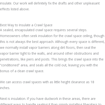
insulate. Our work will definitely fix the drafts and other unpleasant
effects listed above.
Best Way to Insulate a Crawl Space
A sealed, encapsulated crawl space requires several steps.
Homeowners often seek insulation for the crawl space ceiling, though
this is not always the best approach. Although every space is different,
we normally install vapor barriers along dirt floors, then seal the
vapor barrier tight to the walls, and around other obstructions and
penetrations, like piers and posts. This brings the crawl space into the
“conditioned” area, and seals all the cold out, leaving you with the
bonus of a clean crawl space.
We can access crawl spaces with as little height clearance as 18
inches.
Next is insulation. If you have ductwork in these areas, there are
different ways to handle sealing it than simply installing fiberglass to