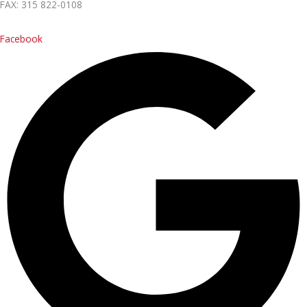
FAX: 315 822-0108
Contact Us
Facebook