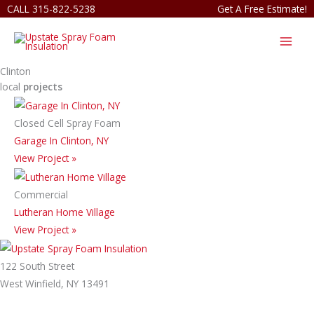
Skip
CALL 315-822-5238
Get A Free Estimate!
to
content
Clinton
local
projects
Closed Cell Spray Foam
Garage In Clinton, NY
View Project »
Commercial
Lutheran Home Village
View Project »
122 South Street
West Winfield, NY 13491
315-822-5238